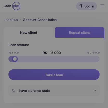
Log in
LoanPlus
Account Cancellation
New client
Repeat client
Loan amount
RS
RS
5 000
RS
249 000
Take a loan
I have a promo-code