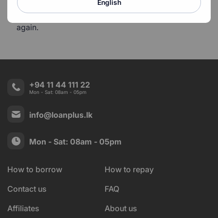
English
You will never be able to get a loan from LoanPlus
again.
+94 11 44 111 22
Mon - Sat: 08am - 05pm
info@loanplus.lk
Mon - Sat: 08am - 05pm
How to borrow
How to repay
Contact us
FAQ
Affiliates
About us